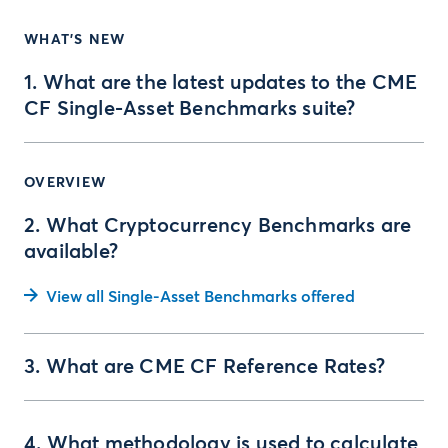
WHAT'S NEW
1. What are the latest updates to the CME
CF Single-Asset Benchmarks suite?
OVERVIEW
2. What Cryptocurrency Benchmarks are
available?
View all Single-Asset Benchmarks offered
3. What are CME CF Reference Rates?
4. What methodology is used to calculate