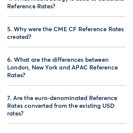
Reference Rates?
5. Why were the CME CF Reference Rates
created?
6. What are the differences between
London, New York and APAC Reference
Rates?
7. Are the euro-denominated Reference
Rates converted from the existing USD
rates?