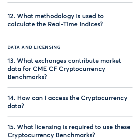
12. What methodology is used to
calculate the Real-Time Indices?
DATA AND LICENSING
13. What exchanges contribute market
data for CME CF Cryptocurrency
Benchmarks?
14. How can I access the Cryptocurrency
data?
15. What licensing is required to use these
Cryptocurrency Benchmarks?