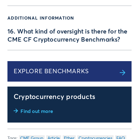
ADDITIONAL INFORMATION
16. What kind of oversight is there for the
CME CF Cryptocurrency Benchmarks?
EXPLORE BENCHMARKS
Cryptocurrency products
Find out more
CME Group
Article
Ether
Cryptocurrencies
FAQ