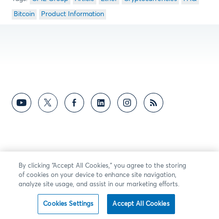
Bitcoin
Product Information
By clicking “Accept All Cookies,” you agree to the storing
of cookies on your device to enhance site navigation,
analyze site usage, and assist in our marketing efforts.
Cookies Settings
Accept All Cookies