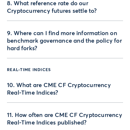
8. What reference rate do our
Cryptocurrency futures settle to?
9. Where can I find more information on
benchmark governance and the policy for
hard forks?
REAL-TIME INDICES
10. What are CME CF Cryptocurrency
Real-Time Indices?
11. How often are CME CF Cryptocurrency
Real-Time Indices published?