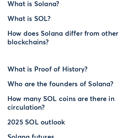
What is Solana?
What is SOL?
How does Solana differ from other
blockchains?
What is Proof of History?
Who are the founders of Solana?
How many SOL coins are there in
circulation?
2025 SOL outlook
Solana futures