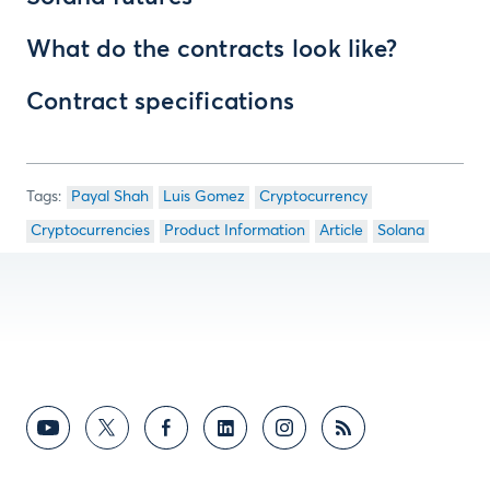
What do the contracts look like?
Contract specifications
Payal Shah
Luis Gomez
Cryptocurrency
Cryptocurrencies
Product Information
Article
Solana