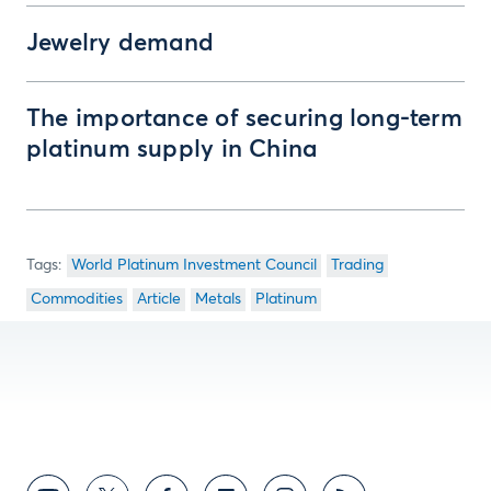
Jewelry demand
The importance of securing long-term
platinum supply in China
World Platinum Investment Council
Trading
Commodities
Article
Metals
Platinum