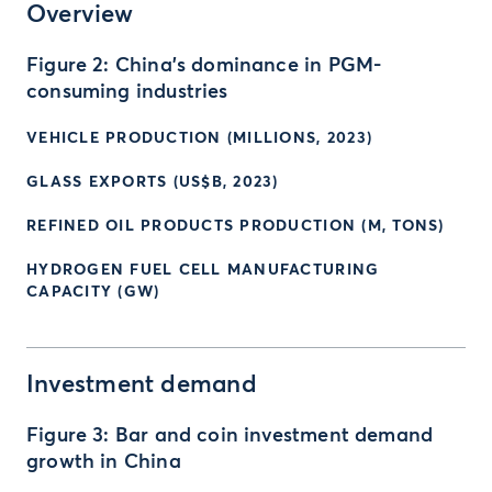
Overview
Figure 2: China’s dominance in PGM-
consuming industries
VEHICLE PRODUCTION (MILLIONS, 2023)
GLASS EXPORTS (US$B, 2023)
REFINED OIL PRODUCTS PRODUCTION (M, TONS)
HYDROGEN FUEL CELL MANUFACTURING
CAPACITY (GW)
Investment demand
Figure 3: Bar and coin investment demand
growth in China