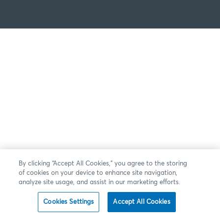
By clicking “Accept All Cookies,” you agree to the storing
of cookies on your device to enhance site navigation,
analyze site usage, and assist in our marketing efforts.
Cookies Settings
Accept All Cookies