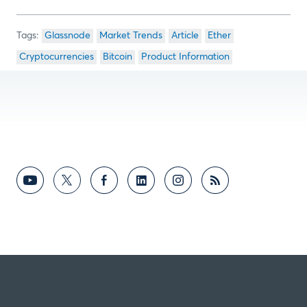
Glassnode
Market Trends
Article
Ether
Cryptocurrencies
Bitcoin
Product Information