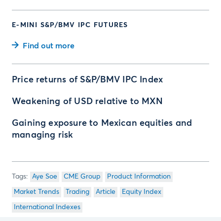
E-MINI S&P/BMV IPC FUTURES
Find out more
Price returns of S&P/BMV IPC Index
Weakening of USD relative to MXN
Gaining exposure to Mexican equities and
managing risk
Aye Soe
CME Group
Product Information
Market Trends
Trading
Article
Equity Index
International Indexes