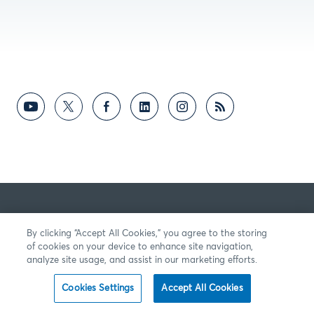
By clicking “Accept All Cookies,” you agree to the storing
of cookies on your device to enhance site navigation,
analyze site usage, and assist in our marketing efforts.
Cookies Settings
Accept All Cookies