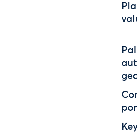
Pla
val
Pal
au
geo
Con
por
Ke