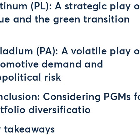
tinum (PL): A strategic play 
ue and the green transition
ladium (PA): A volatile play 
tomotive demand and
political risk
clusion: Considering PGMs f
tfolio diversificatio
y takeaways