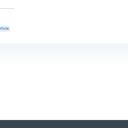
rticle