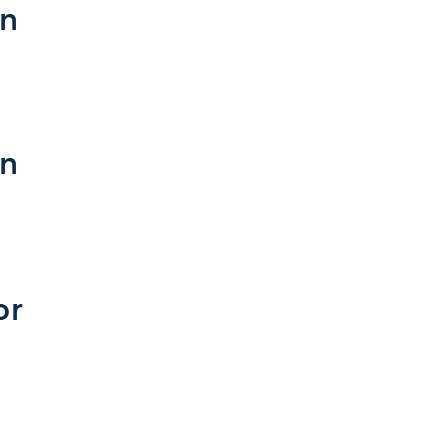
on
on
or