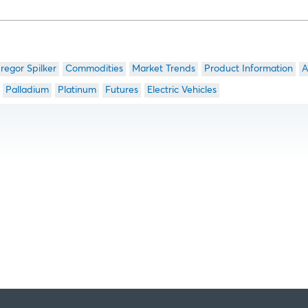
regor Spilker
Commodities
Market Trends
Product Information
A
Palladium
Platinum
Futures
Electric Vehicles