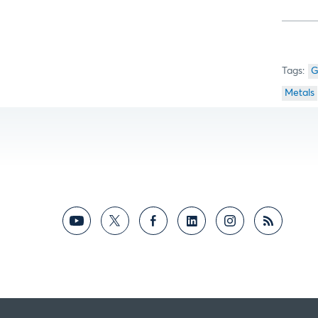
G
Metals