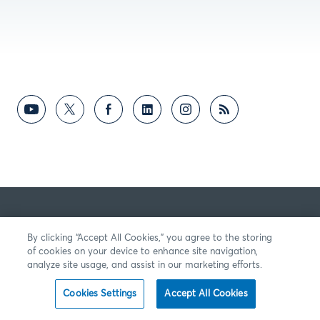
By clicking “Accept All Cookies,” you agree to the storing
of cookies on your device to enhance site navigation,
analyze site usage, and assist in our marketing efforts.
Cookies Settings
Accept All Cookies