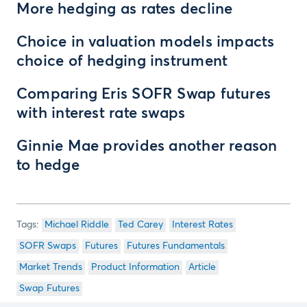
More hedging as rates decline
Choice in valuation models impacts
choice of hedging instrument
Comparing Eris SOFR Swap futures
with interest rate swaps
Ginnie Mae provides another reason
to hedge
Michael Riddle
Ted Carey
Interest Rates
SOFR Swaps
Futures
Futures Fundamentals
Market Trends
Product Information
Article
Swap Futures