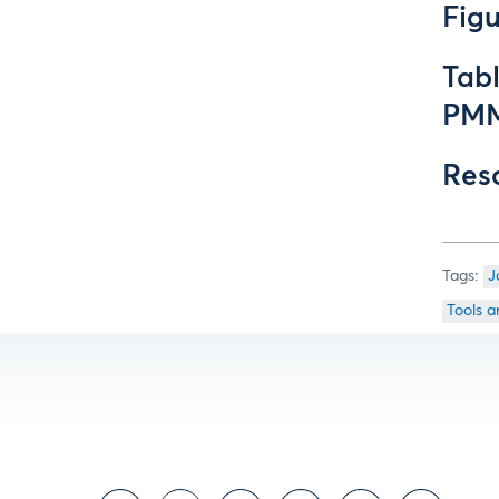
Fig
Tab
PMM
Res
J
Tools a