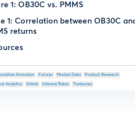
ure 1: OB30C vs. PMMS
le 1: Correlation between OB30C an
S returns
ources
onathan Kronstein
Futures
Market Data
Product Research
nd Analytics
Article
Interest Rates
Treasuries