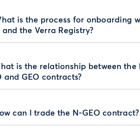
hat is the process for onboarding w
 and the Verra Registry?
hat is the relationship between the
 and GEO contracts?
How can I trade the N-GEO contract?