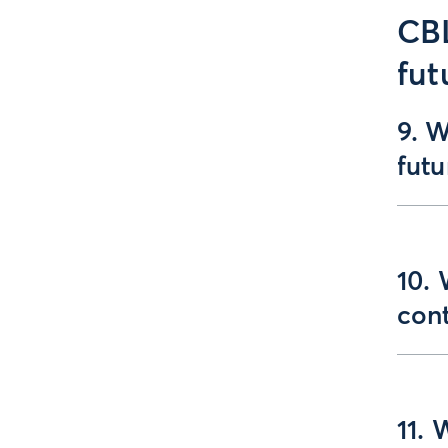
CBL
fut
9. W
fut
10.
con
11. 