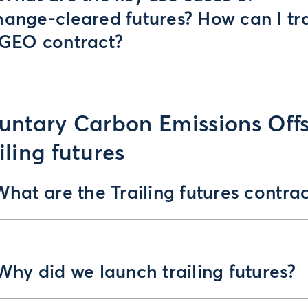
hange-cleared futures? How can I tr
 GEO contract?
untary Carbon Emissions Off
iling futures
What are the Trailing futures contrac
Why did we launch trailing futures?