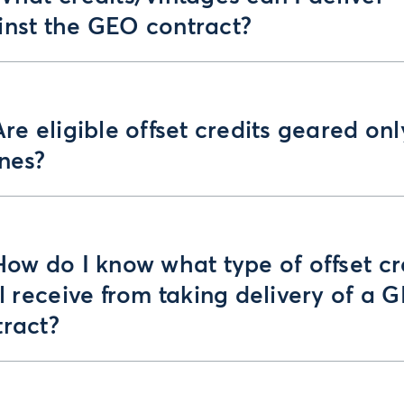
inst the GEO contract?
Are eligible offset credits geared onl
ines?
How do I know what type of offset cr
ll receive from taking delivery of a 
tract?