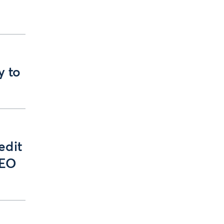
y to
edit
GEO