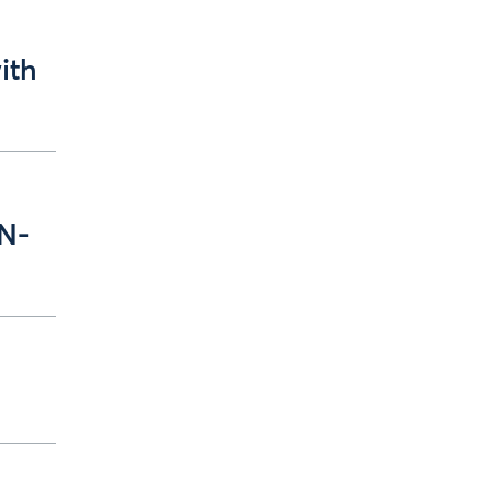
ith
 N-