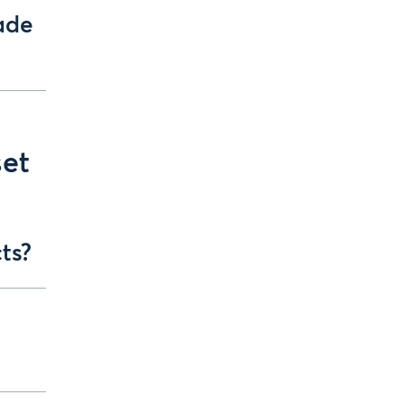
ade
set
ts?