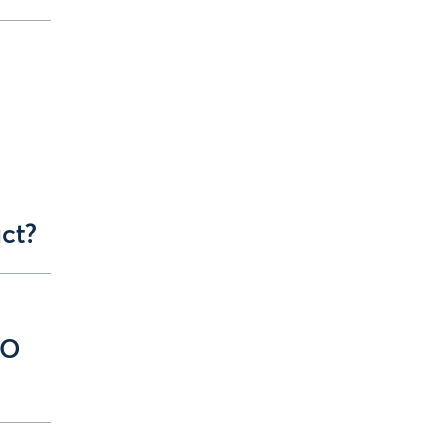
l
ct?
EO