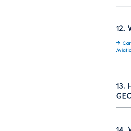
12.
Car
Aviati
13. 
GEO
14. 