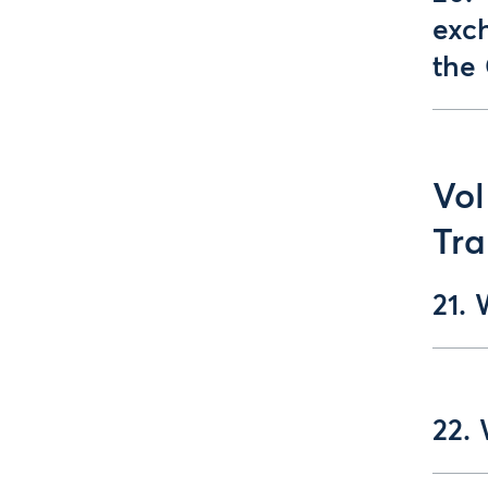
exc
the
Vol
Tra
21. 
22. 