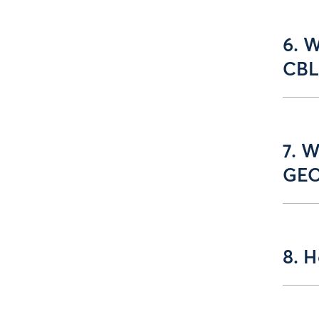
6. W
CBL
7. W
GEO
8. 