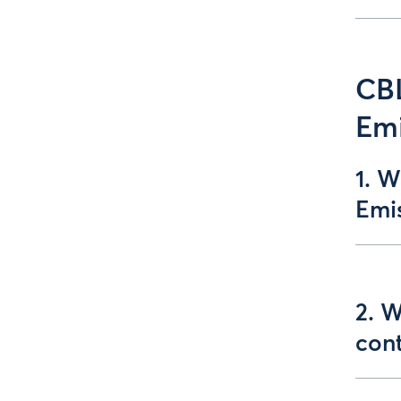
CB
Emi
1. 
Emis
2. 
con