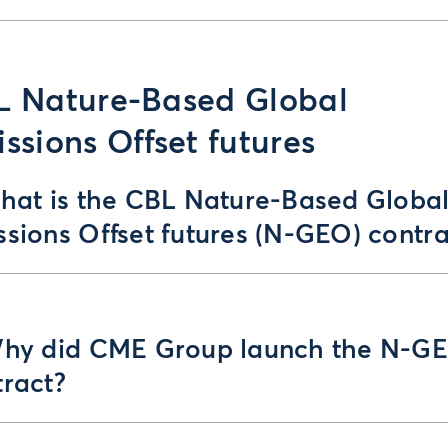
L Nature-Based Global
ssions Offset futures
What is the CBL Nature-Based Globa
sions Offset futures (N-GEO) contra
Why did CME Group launch the N-G
tract?