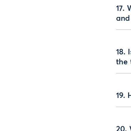
17.
and 
18. 
the 
19. 
20. 