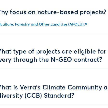
Why focus on nature-based projects?
iculture, Forestry and Other Land Use (AFOLU)
hat type of projects are eligible for
ivery through the N-GEO contract?
What is Verra’s Climate Community 
iversity (CCB) Standard?