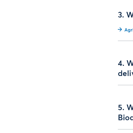
3. 
Agr
4. W
del
5. 
Biod