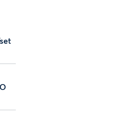
set
EO