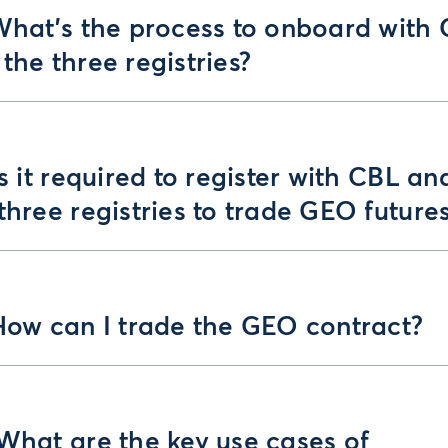
 What’s the process to onboard with
the three registries?
Is it required to register with CBL an
three registries to trade GEO future
How can I trade the GEO contract?
What are the key use cases of