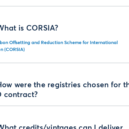
 What is CORSIA?
bon Offsetting and Reduction Scheme for International
on (CORSIA)
How were the registries chosen for t
 contract?
What credits/vintages can I deliver