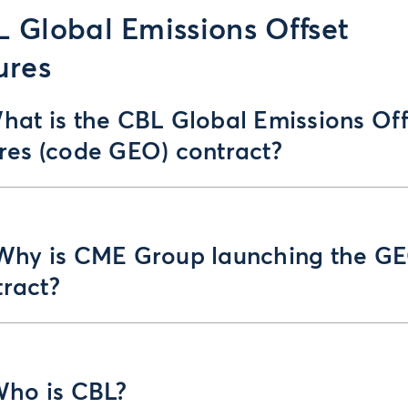
 Global Emissions Offset
ures
hat is the CBL Global Emissions Off
ures (code GEO) contract?
 Why is CME Group launching the G
tract?
Who is CBL?