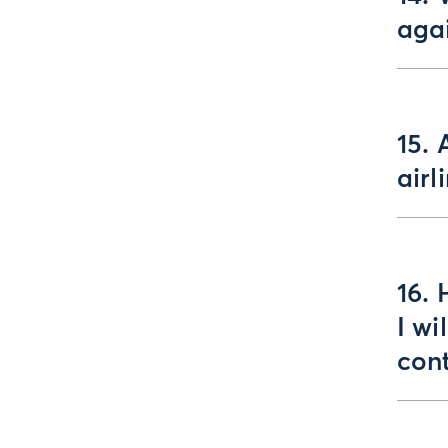
aga
15. 
airl
16. 
I wi
con