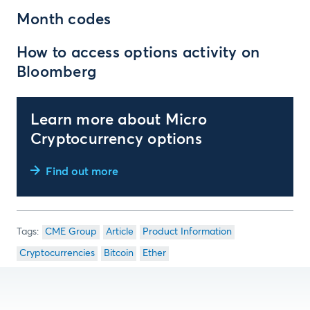
Month codes
How to access options activity on
Bloomberg
Learn more about Micro
Cryptocurrency options
Find out more
CME Group
Article
Product Information
Cryptocurrencies
Bitcoin
Ether