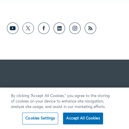
By clicking “Accept All Cookies,” you agree to the storing
of cookies on your device to enhance site navigation,
analyze site usage, and assist in our marketing efforts.
Cookies Settings
Accept All Cookies