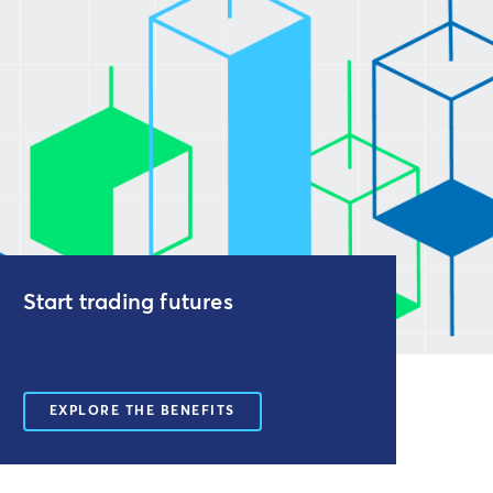
Start trading futures
EXPLORE THE BENEFITS