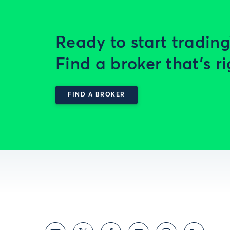
Ready to start trading
Find a broker that’s ri
FIND A BROKER