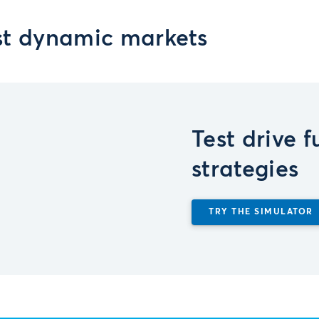
st dynamic markets
Test drive 
strategies
TRY THE SIMULATOR