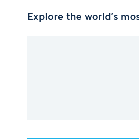
Explore the world’s mo