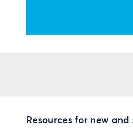
Resources for new and 