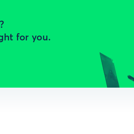
?
ght for you.