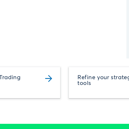
Trading
Refine your strate
tools