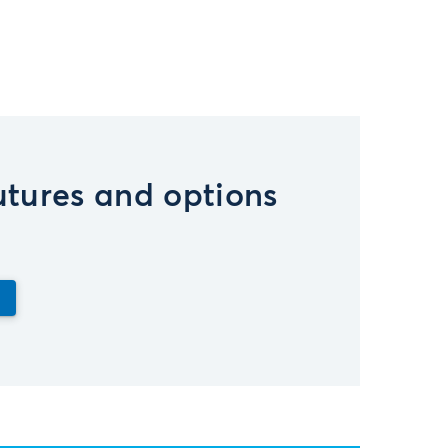
futures and options