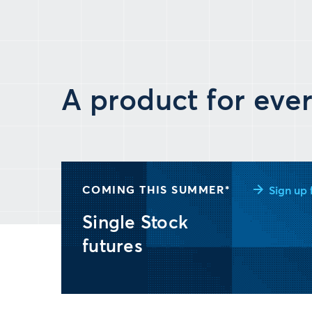
A product for ever
COMING THIS SUMMER*
Sign up 
Single Stock
futures