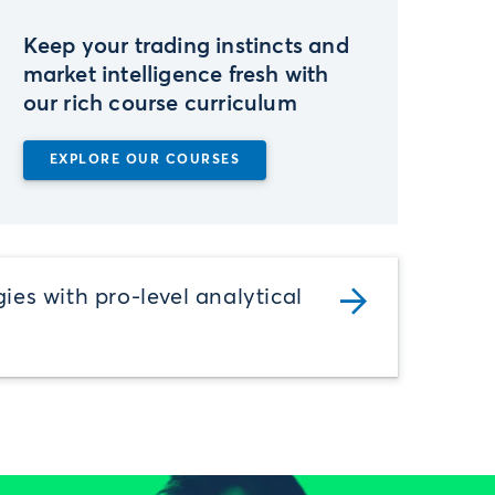
Keep your trading instincts and
market intelligence fresh with
our rich course curriculum
EXPLORE OUR COURSES
gies with pro-level analytical