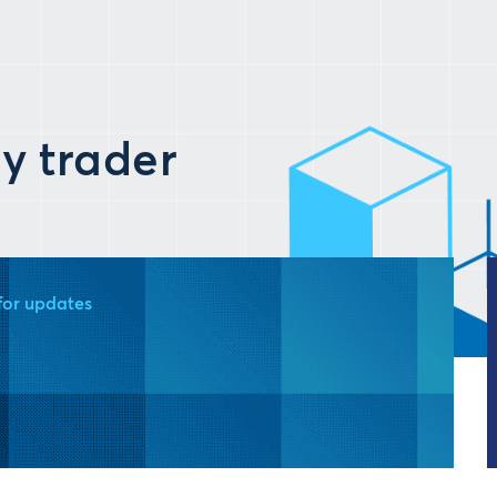
y trader
for updates