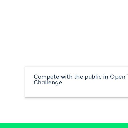
Compete with the public in Open 
Challenge