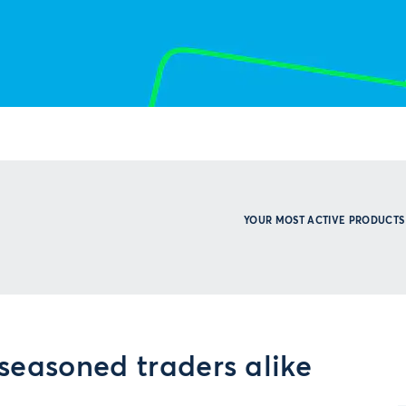
YOUR MOST ACTIVE PRODUCTS
seasoned traders alike