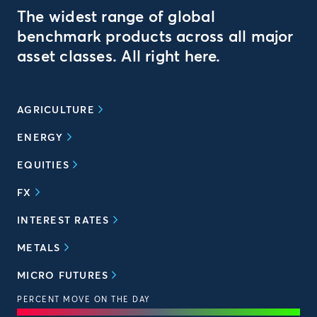
The widest range of global
benchmark products across all major
asset classes. All right here.
AGRICULTURE
ENERGY
EQUITIES
FX
INTEREST RATES
METALS
MICRO FUTURES
PERCENT MOVE ON THE DAY