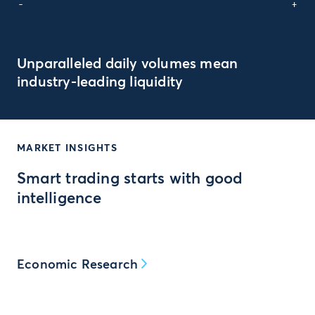
-
+
Unparalleled daily volumes mean
industry-leading liquidity
MARKET INSIGHTS
Smart trading starts with good
intelligence
Economic Research