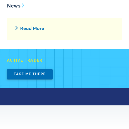
News
Read More
ACTIVE TRADER
TAKE ME THERE