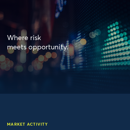
Where risk
meets opportunity.
MARKET ACTIVITY