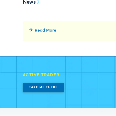
News
Read More
ACTIVE TRADER
TAKE ME THERE