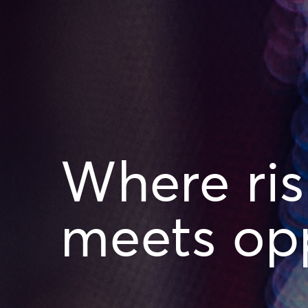
Where ris
meets opp