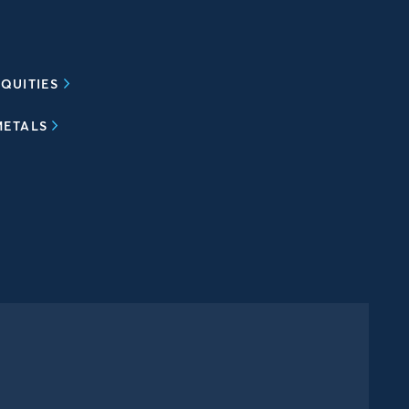
QUITIES
METALS