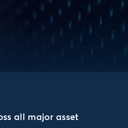
ss all major asset