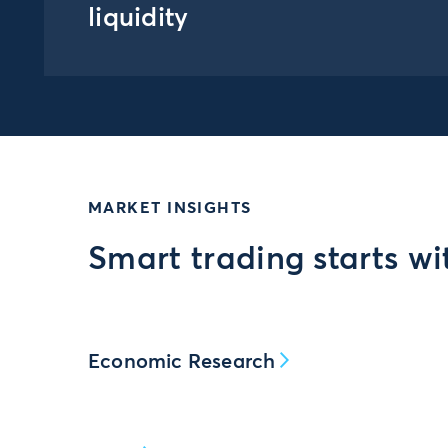
liquidity
MARKET INSIGHTS
Smart trading starts wi
Economic Research