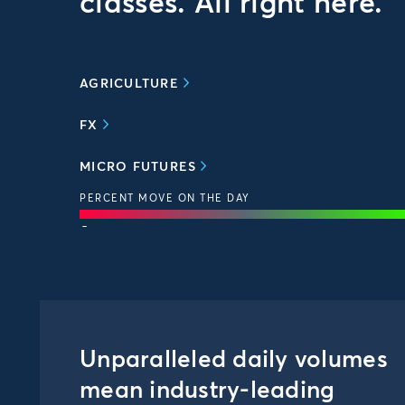
classes. All right here.
AGRICULTURE
FX
MICRO FUTURES
PERCENT MOVE ON THE DAY
-
Unparalleled daily volumes
mean industry-leading