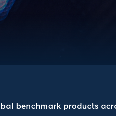
obal benchmark products acro