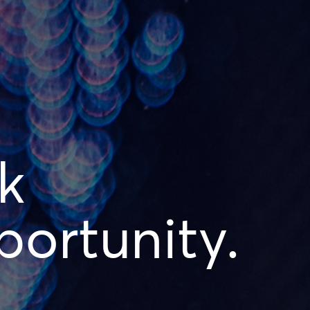
k
ortunity.