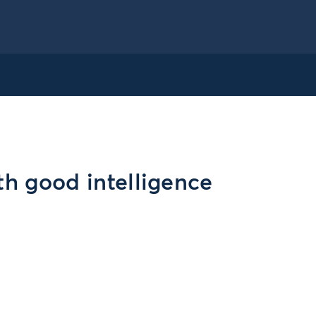
th good intelligence