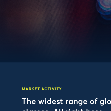
MARKET ACTIVITY
The widest range of gl