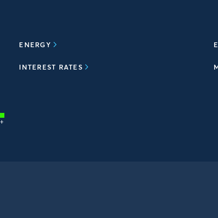
ENERGY
E
INTEREST RATES
+