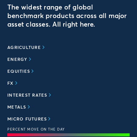
The widest range of global
benchmark products across all major
asset classes. All right here.
AGRICULTURE
ENERGY
EQUITIES
FX
INTEREST RATES
METALS
MICRO FUTURES
PERCENT MOVE ON THE DAY