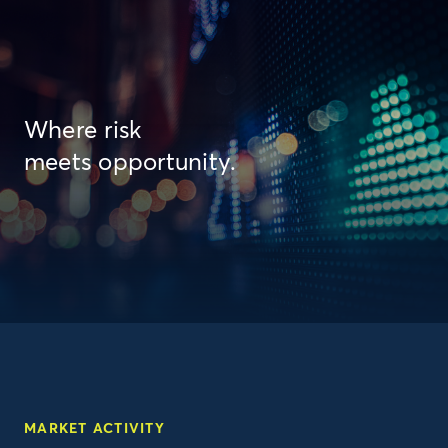
Where risk
meets opportunity.
MARKET ACTIVITY