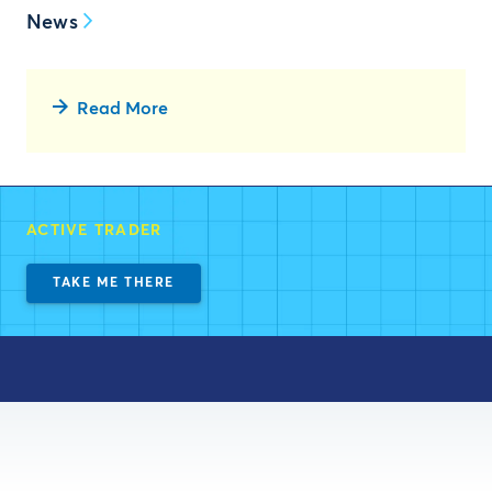
News
Read More
ACTIVE TRADER
TAKE ME THERE