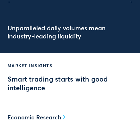
-
+
Unparalleled daily volumes mean
industry-leading liquidity
MARKET INSIGHTS
Smart trading starts with good
intelligence
Economic Research