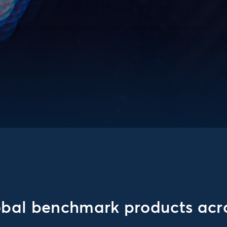
obal benchmark products acro