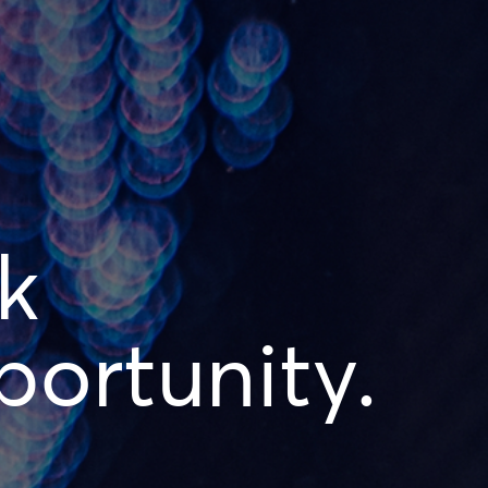
k
ortunity.