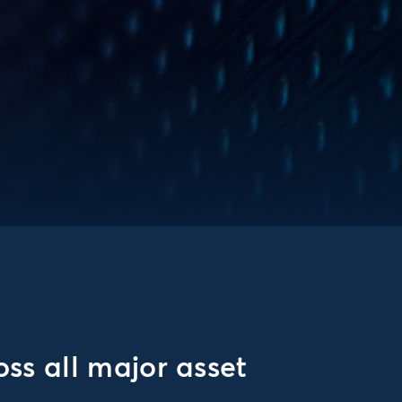
ss all major asset