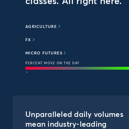
classes. All right here.
AGRICULTURE
FX
MICRO FUTURES
PERCENT MOVE ON THE DAY
-
Unparalleled daily volumes
mean industry-leading