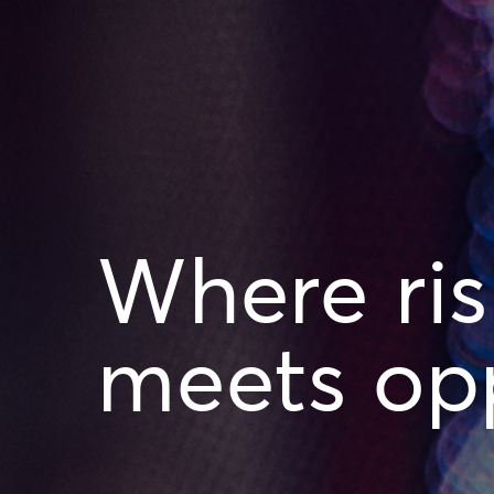
Where ris
meets opp