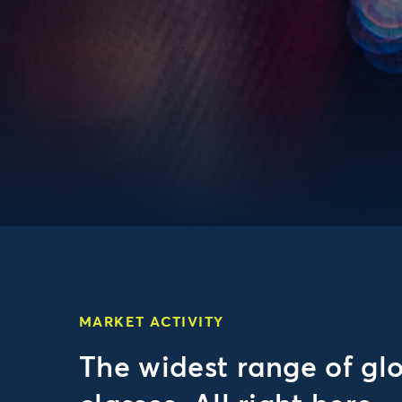
MARKET ACTIVITY
The widest range of gl