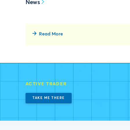
News
Read More
ACTIVE TRADER
TAKE ME THERE