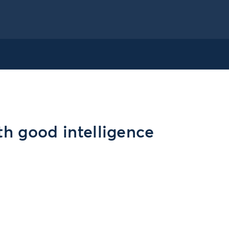
th good intelligence