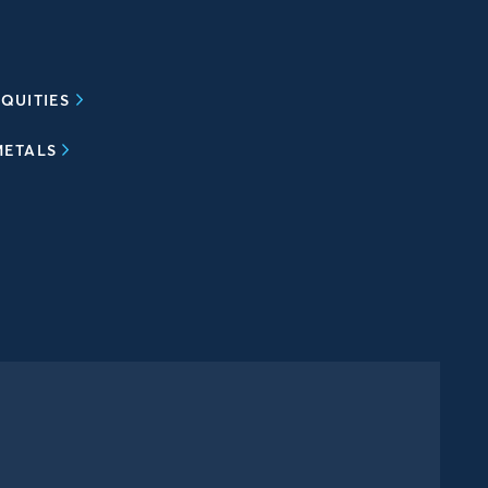
QUITIES
METALS