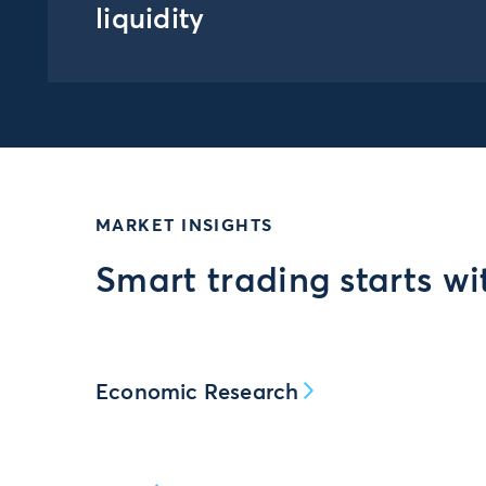
liquidity
MARKET INSIGHTS
Smart trading starts wi
Economic Research