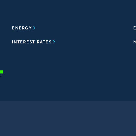
ENERGY
E
INTEREST RATES
+